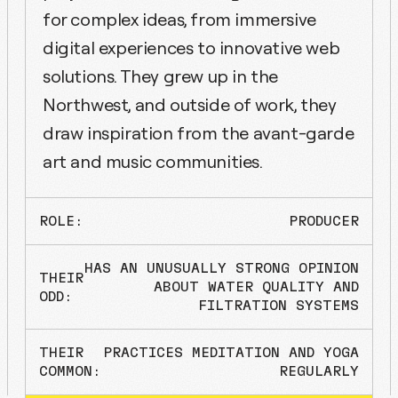
for complex ideas, from immersive
digital experiences to innovative web
solutions. They grew up in the
Northwest, and outside of work, they
draw inspiration from the avant-garde
art and music communities.
ROLE:
PRODUCER
HAS AN UNUSUALLY STRONG OPINION
THEIR
ABOUT WATER QUALITY AND
ODD:
FILTRATION SYSTEMS
THEIR
PRACTICES MEDITATION AND YOGA
COMMON:
REGULARLY