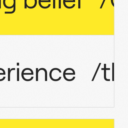
xperience