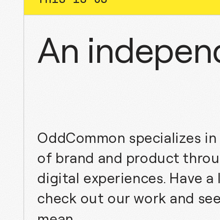
An independ
OddCommon specializes in 
of brand and product throu
digital experiences. Have a
check out our work and se
mean.