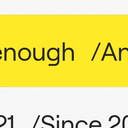
ugh
/
Anti
2021
/
Sinc