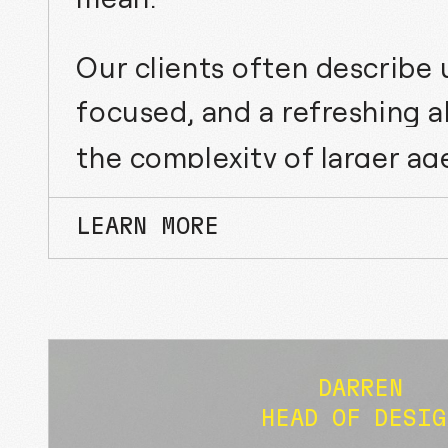
Our clients often describe u
focused, and a refreshing a
the complexity of larger ag
LEARN MORE
DARREN
HEAD OF DESIG