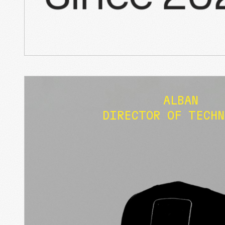
ALBAN
DIRECTOR OF TECHN