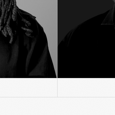
SNAP AGENCY ADVENTURE
ATS APPLE STORE PRODUCT EXPERIE