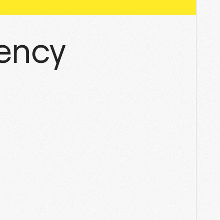
gency