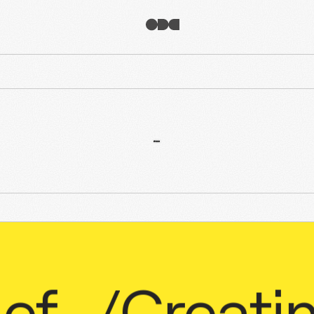
/
Creating