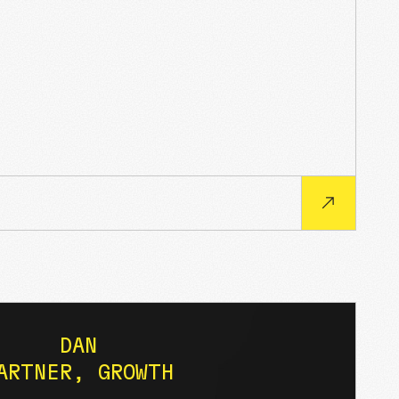
DAN
ARTNER, GROWTH