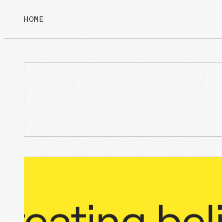
HOME
/
NULL
/
NULL
ating
belief