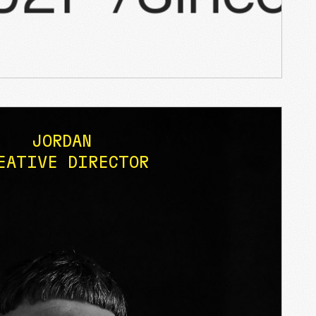
JORDAN
EATIVE DIRECTOR