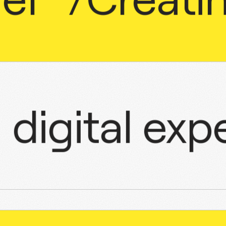
ugh
digital
e