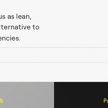
s as lean,
lternative to
encies.
CLEO AI
N
P