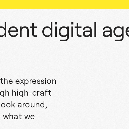
ent digital a
the expression
gh high-craft
 look around,
e what we