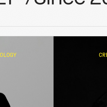
OLOGY
CR