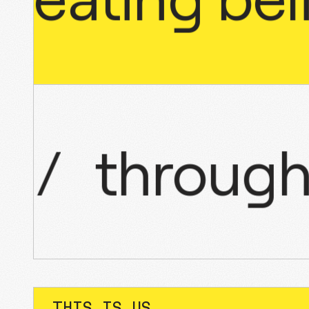
nce
/
thro
THIS IS US