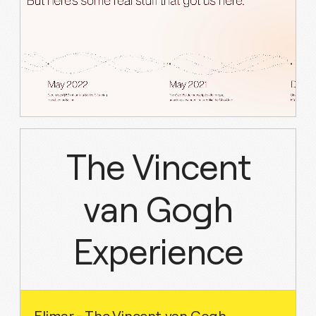
The Vincent
van Gogh
Experience
Elimar - The Vincent van Gogh