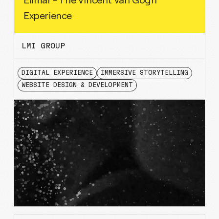
Experience
LMI GROUP
DIGITAL EXPERIENCE
IMMERSIVE STORYTELLING
WEBSITE DESIGN & DEVELOPMENT