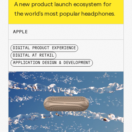
A new product launch ecosystem for
the world's most popular headphones.
APPLE
DIGITAL PRODUCT EXPERIENCE
DIGITAL AT RETAIL
APPLICATION DESIGN & DEVELOPMENT