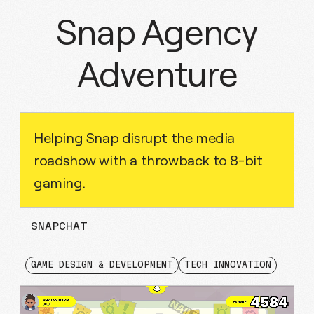
Snap Agency
Adventure
Helping Snap disrupt the media
roadshow with a throwback to 8-bit
gaming.
SNAPCHAT
GAME DESIGN & DEVELOPMENT
TECH INNOVATION