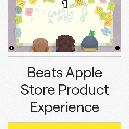
Beats Apple
Store Product
Experience