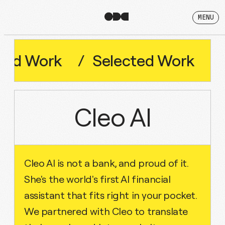
MENU
Work
/
Selected
Work
/
Sel
Cleo AI
Cleo AI is not a bank, and proud of it.
She's the world's first AI financial
assistant that fits right in your pocket.
We partnered with Cleo to translate