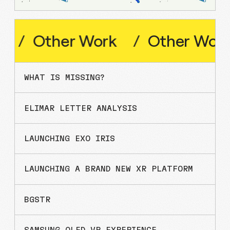
Other
Work
/
Other
Work
/
WHAT IS MISSING?
ELIMAR LETTER ANALYSIS
LAUNCHING EXO IRIS
LAUNCHING A BRAND NEW XR PLATFORM
BGSTR