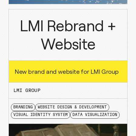
LMI Rebrand +
Website
New brand and website for LMI Group
LMI GROUP
BRANDING
WEBSITE DESIGN & DEVELOPMENT
VISUAL IDENTITY SYSTEM
DATA VISUALIZATION