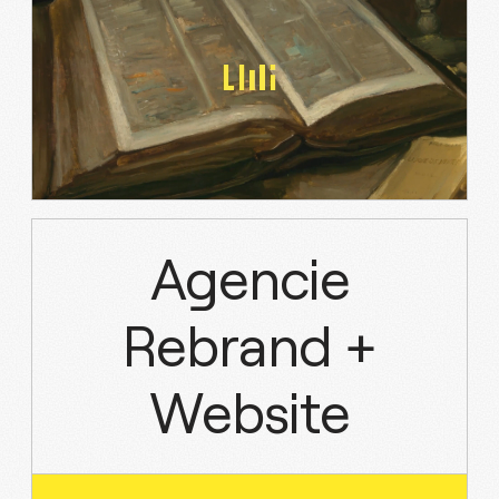
Agencie
Rebrand +
Website