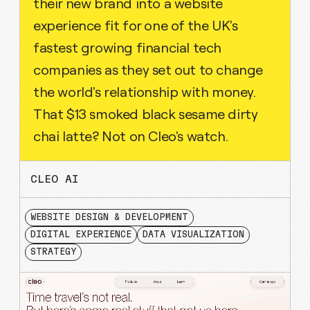
their new brand into a website
experience fit for one of the UK's
fastest growing financial tech
companies as they set out to change
the world's relationship with money.
That $13 smoked black sesame dirty
chai latte? Not on Cleo's watch.
CLEO AI
WEBSITE DESIGN & DEVELOPMENT
DIGITAL EXPERIENCE
DATA VISUALIZATION
STRATEGY