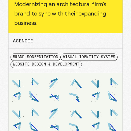
Modernizing an architectural firm's
brand to sync with their expanding
business.
AGENCIE
BRAND MODERNIZATION
VISUAL IDENTITY SYSTEM
WEBSITE DESIGN & DEVELOPMENT