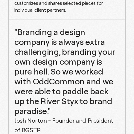
customizes and shares selected pieces for
individual client partners.
"Branding a design
company is always extra
challenging, branding your
own design company is
pure hell. So we worked
with OddCommon and we
were able to paddle back
up the River Styx to brand
paradise."
Josh Norton - Founder and President
of BGSTR