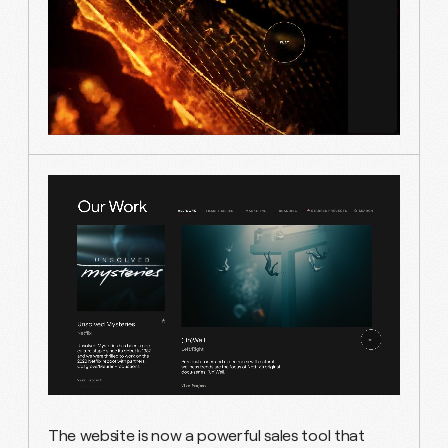
The website is now a powerful sales tool that