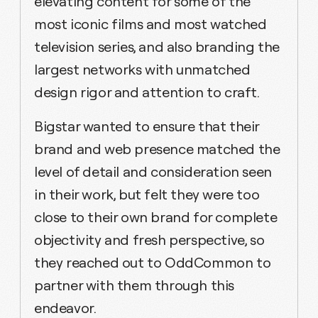
elevating content for some of the
most iconic films and most watched
television series, and also branding the
largest networks with unmatched
design rigor and attention to craft.
Bigstar wanted to ensure that their
brand and web presence matched the
level of detail and consideration seen
in their work, but felt they were too
close to their own brand for complete
objectivity and fresh perspective, so
they reached out to OddCommon to
partner with them through this
endeavor.