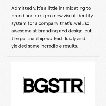
Admittedly, it’s a little intimidating to
brand and design a new visual identity
system for a company that’s…well…so
awesome at branding and design, but
the partnership worked fluidly and
yielded some incredible results.