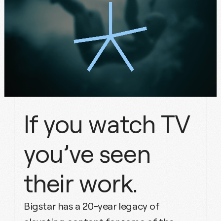
If
you
watch
TV
you’ve
seen
their
work.
Bigstar has a 20-year legacy of