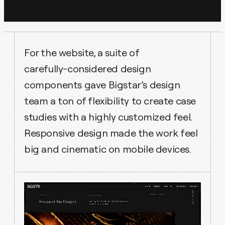
For the website, a suite of
carefully-considered design
components gave Bigstar’s design
team a ton of flexibility to create case
studies with a highly customized feel.
Responsive design made the work feel
big and cinematic on mobile devices.