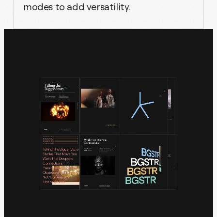
modes to add versatility.