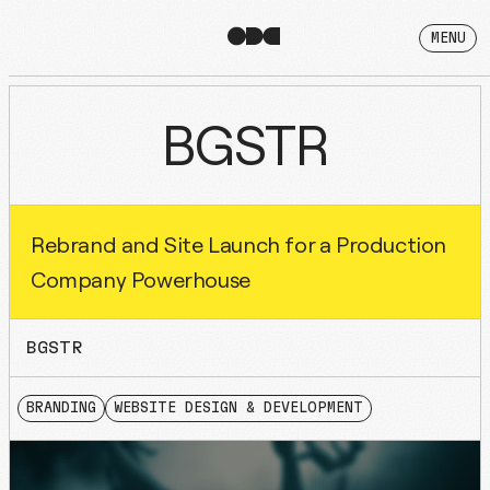
MENU
BGSTR
Rebrand and Site Launch for a Production
Company Powerhouse
BGSTR
BRANDING
WEBSITE DESIGN & DEVELOPMENT