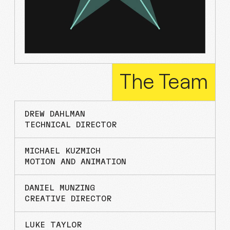
The
Team
DREW DAHLMAN
TECHNICAL DIRECTOR
MICHAEL KUZMICH
MOTION AND ANIMATION
DANIEL MUNZING
CREATIVE DIRECTOR
LUKE TAYLOR