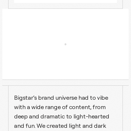
Bigstar’s brand universe had to vibe
with a wide range of content, from
deep and dramatic to light-hearted
and fun. We created light and dark