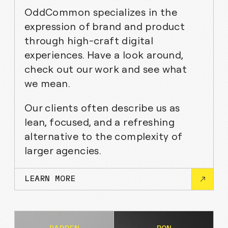
OddCommon specializes in the
expression of brand and product
through high-craft digital
experiences. Have a look around,
check out our work and see what
we mean.
Our clients often describe us as
lean, focused, and a refreshing
alternative to the complexity of
larger agencies.
LEARN MORE
CLEO AI