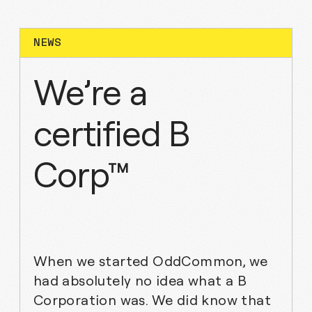
WHAT IS MISSING?
NEWS
We’re a
certified B
Corp™
When we started OddCommon, we
had absolutely no idea what a B
Corporation was. We did know that