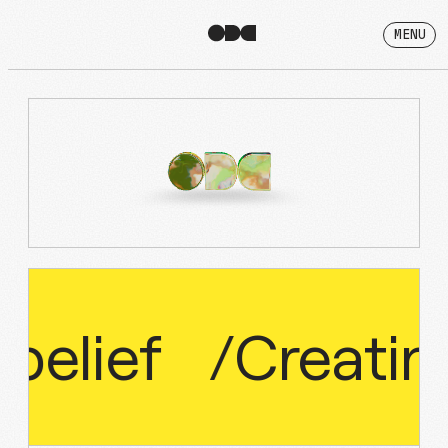
MENU
belief
/
Creatin