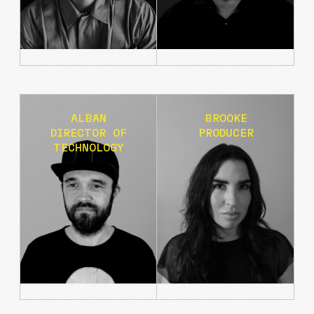
THE VINCENT VAN GOGH EXPERIENCE
ALBAN
BROOKE
DIRECTOR OF
PRODUCER
TECHNOLOGY
AGENCIE REBRAND + WEBSITE