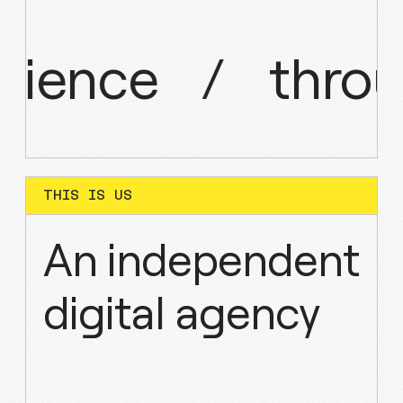
rience
/
thro
THIS IS US
An independent
digital agency