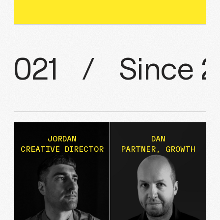
2021
/
Since
2
JORDAN
DAN
CREATIVE DIRECTOR
PARTNER, GROWTH